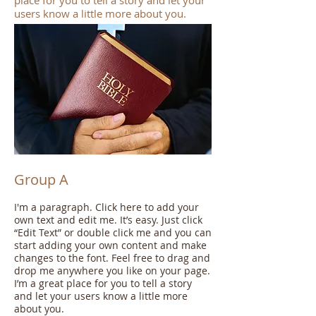
place for you to tell a story and let your
users know a little more about you.
Group A
I'm a paragraph. Click here to add your
own text and edit me. It’s easy. Just click
“Edit Text” or double click me and you can
start adding your own content and make
changes to the font. Feel free to drag and
drop me anywhere you like on your page.
I’m a great place for you to tell a story
and let your users know a little more
about you.