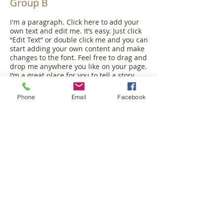
Group B
I'm a paragraph. Click here to add your
own text and edit me. It’s easy. Just click
“Edit Text” or double click me and you can
start adding your own content and make
changes to the font. Feel free to drag and
drop me anywhere you like on your page.
I’m a great place for you to tell a story
and let your users know a little more
about you.
Phone
Email
Facebook
This is a great space to write long text
about your company and your services.
You can use this space to go into a little
more detail about your company. Talk
about your team and what services you
provide. Tell your visitors the story of how
you came up with the idea for your
business and what makes you different
from your competitors. Make your
company stand out and show your
visitors who you are.
Join Group >