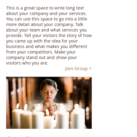
This is a great space to write long text
about your company and your services.
You can use this space to go into a little
more detail about your company. Talk
about your team and what services you
provide. Tell your visitors the story of how
you came up with the idea for your
business and what makes you different
from your competitors. Make your
company stand out and show your
visitors who you are.
Join Group >