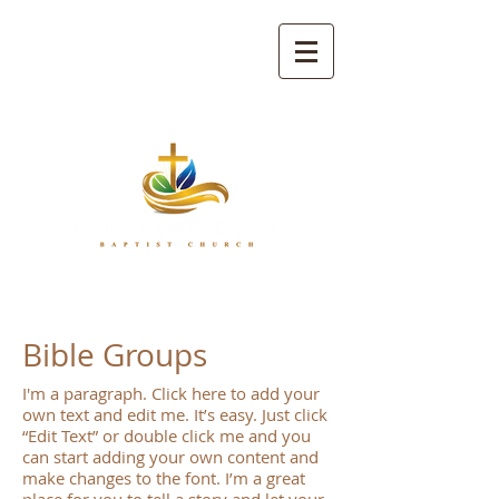
Bible Groups
I'm a paragraph. Click here to add your
own text and edit me. It’s easy. Just click
“Edit Text” or double click me and you
can start adding your own content and
make changes to the font. I’m a great