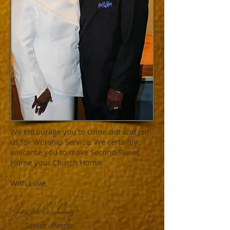
We encourage you to come out and join
us for Worship Service. We certainly
welcome you to make Second Sweet
Home your Church Home.
With Love,
Joseph E. Long
Senior. Pastor