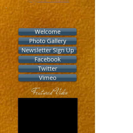
Welcome
Photo Gallery
Newsletter Sign Up
Facebook
Twitter
Vimeo
Featured Video