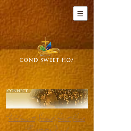
Welcome to Second Sweet Home
Baptist Church